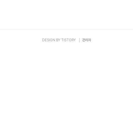
DESIGN BY
TISTORY
관리자