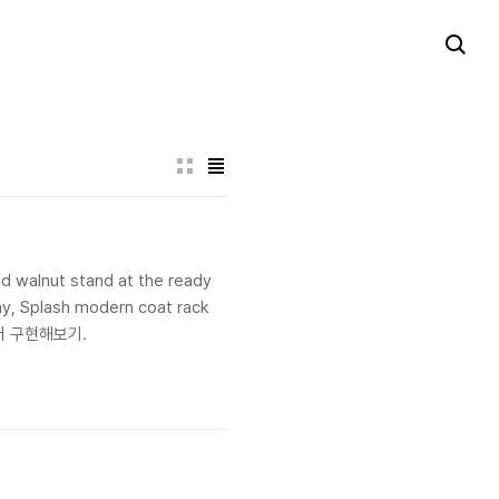
d walnut stand at the ready
way, Splash modern coat rack
 여기꺼 구현해보기.