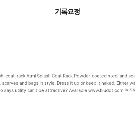
기록요정
시
h-coat-rack.html Splash Coat Rack Powder-coated steel and soli
s, scarves and bags in style. Dress it up or keep it naked. Either 
ho says utility can’t be attractive? Available www.bludot.com