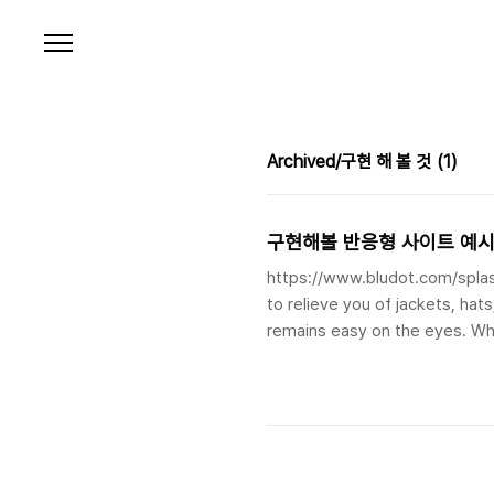
본문 바로가기
Archived/구현 해 볼 것
(1)
구현해볼 반응형 사이트 예
https://www.bludot.com/splas
to relieve you of jackets, hat
remains easy on the eyes. W